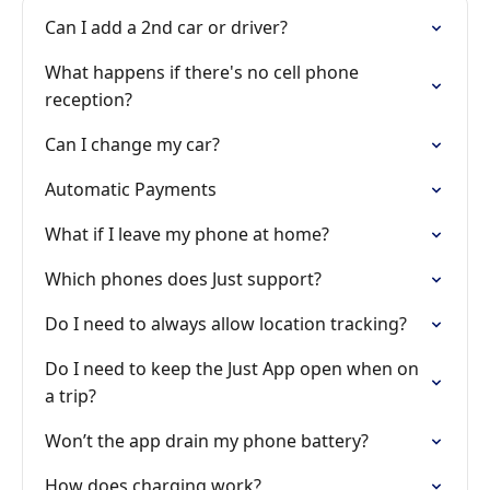
Can I add a 2nd car or driver?
What happens if there's no cell phone
reception?
Can I change my car?
Automatic Payments
What if I leave my phone at home?
Which phones does Just support?
Do I need to always allow location tracking?
Do I need to keep the Just App open when on
a trip?
Won’t the app drain my phone battery?
How does charging work?