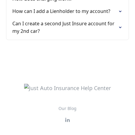
How can I add a Lienholder to my account?
Can I create a second Just Insure account for
my 2nd car?
Our Blog