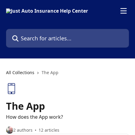
Skip to main content
Search for articles...
All Collections
The App
The App
How does the App work?
2 authors
12 articles